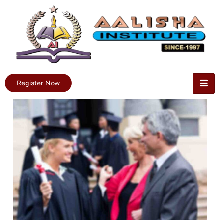
Register Now