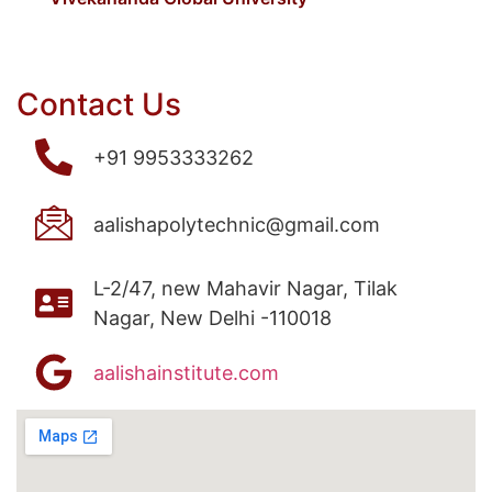
Contact Us
+91 9953333262
aalishapolytechnic@gmail.com
L-2/47, new Mahavir Nagar, Tilak
Nagar, New Delhi -110018
aalishainstitute.com