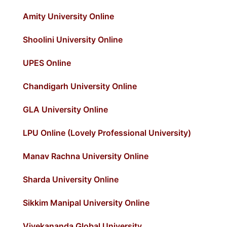
Amity University Online
Shoolini University Online
UPES Online
Chandigarh University Online
GLA University Online
LPU Online (Lovely Professional University)
Manav Rachna University Online
Sharda University Online
Sikkim Manipal University Online
Vivekananda Global University