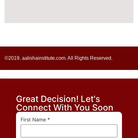
©2019. aalishainstitute.com. All Rights Reserved.
Great Decision! Let's
Connect With You Soon
First Name
*