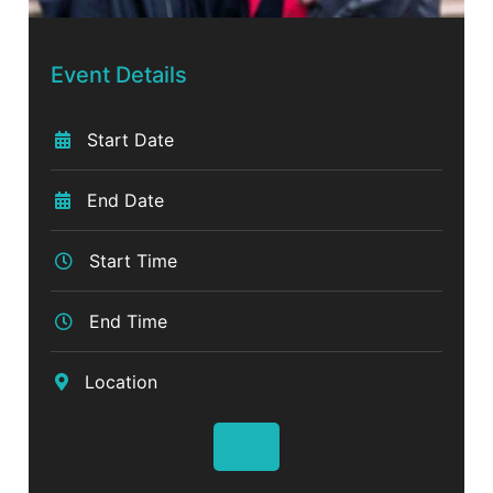
Event Details
Start Date
End Date
Start Time
End Time
Location