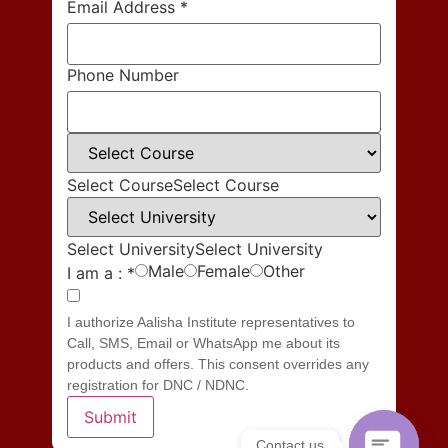
Email Address
*
Phone Number
Select Course
Select Course
Select University
Select University
Male
Female
Other
I am a :
*
I authorize Aalisha Institute representatives to
Call, SMS, Email or WhatsApp me about its
products and offers. This consent overrides any
registration for DNC / NDNC.
Submit
Contact us