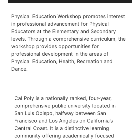
Physical Education Workshop promotes interest
in professional advancement for Physical
Educators at the Elementary and Secondary
levels. Through a comprehensive curriculum, the
workshop provides opportunities for
professional development in the areas of
Physical Education, Health, Recreation and
Dance.
Cal Poly is a nationally ranked, four-year,
comprehensive public university located in
San Luis Obispo, halfway between San
Francisco and Los Angeles on California’s
Central Coast. It is a distinctive learning
community offering academically focused