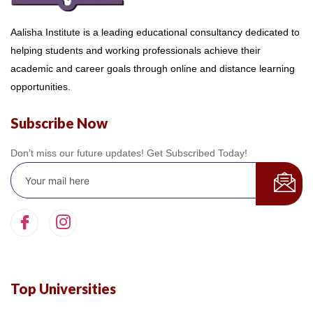
Aalisha Institute is a leading educational consultancy dedicated to
helping students and working professionals achieve their
academic and career goals through online and distance learning
opportunities.
Subscribe Now
Don’t miss our future updates! Get Subscribed Today!
Top Universities