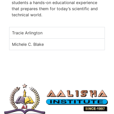
students a hands-on educational experience
that prepares them for today’s scientific and
technical world.
Tracie Arlington
Michele C. Blake