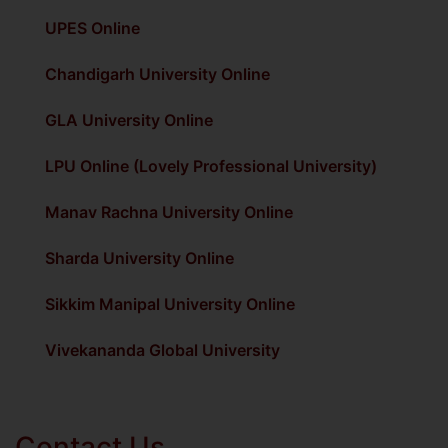
UPES Online
Chandigarh University Online
GLA University Online
LPU Online (Lovely Professional University)
Manav Rachna University Online
Sharda University Online
Sikkim Manipal University Online
Vivekananda Global University
Contact Us