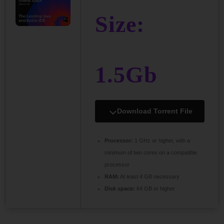
Size:
1.5Gb
Download Torrent File
Processor:
1 GHz or higher, with a
minimum of two cores on a compatible
processor
RAM:
At least 4 GB necessary
Disk space:
64 GB or higher