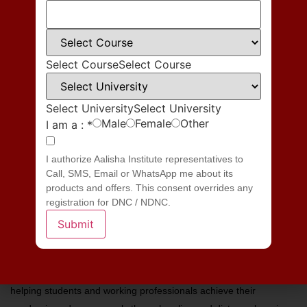
Save my name, email, and website in this browser for the next time
I comment.
Select Course
Select Course
Select University
Select University
Male
Female
Other
I am a :
*
I authorize Aalisha Institute representatives to
Call, SMS, Email or WhatsApp me about its
products and offers. This consent overrides any
registration for DNC / NDNC.
Submit
Aalisha Institute is a leading educational consultancy dedicated to
helping students and working professionals achieve their