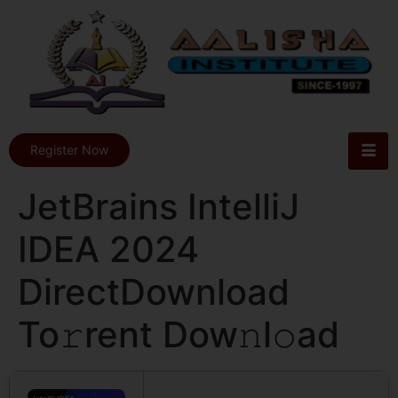
Register Now
JetBrains IntelliJ
IDEA 2024
DirectDownload
To𝚛rent Dow𝚗l𝚘ad