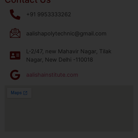
+91 9953333262
aalishapolytechnic@gmail.com
L-2/47, new Mahavir Nagar, Tilak
Nagar, New Delhi -110018
aalishainstitute.com