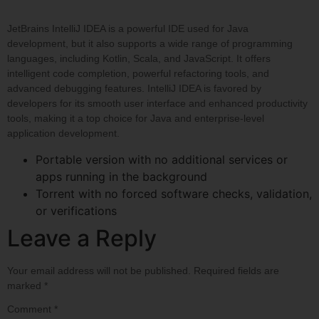
JetBrains IntelliJ IDEA is a powerful IDE used for Java
development, but it also supports a wide range of programming
languages, including Kotlin, Scala, and JavaScript. It offers
intelligent code completion, powerful refactoring tools, and
advanced debugging features. IntelliJ IDEA is favored by
developers for its smooth user interface and enhanced productivity
tools, making it a top choice for Java and enterprise-level
application development.
Portable version with no additional services or
apps running in the background
Torrent with no forced software checks, validation,
or verifications
Leave a Reply
Your email address will not be published.
Required fields are
marked
*
Comment
*