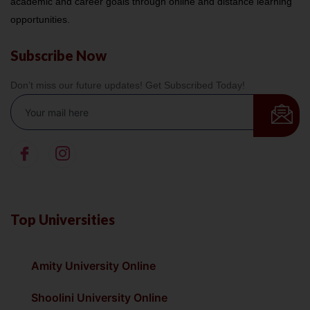
academic and career goals through online and distance learning
opportunities.
Subscribe Now
Don’t miss our future updates! Get Subscribed Today!
Top Universities
Amity University Online
Shoolini University Online