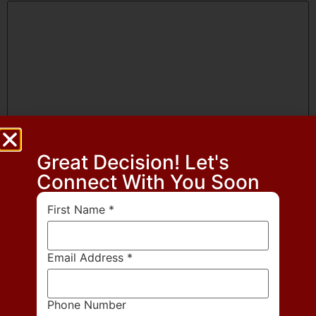
Great Decision! Let's
Name
*
Connect With You Soon
First Name
*
Email
*
Email Address
*
Website
Phone Number