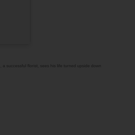
 a successful florist, sees his life turned upside down