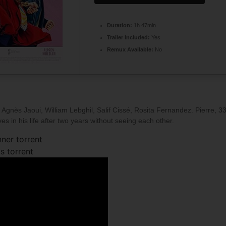
Duration:
1h 47min
Trailer Included:
Yes
Remux Available:
No
Agnès Jaoui, William Lebghil, Salif Cissé, Rosita Fernandez. Pierre, 33,
s in his life after two years without seeing each other.
ner torrent
s torrent