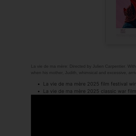
La vie de ma mère: Directed by Julien Carpentier. With 
when his mother, Judith, whimsical and excessive, arrive
La vie de ma mère 2025 film festival win
La vie de ma mère 2025 classic war film