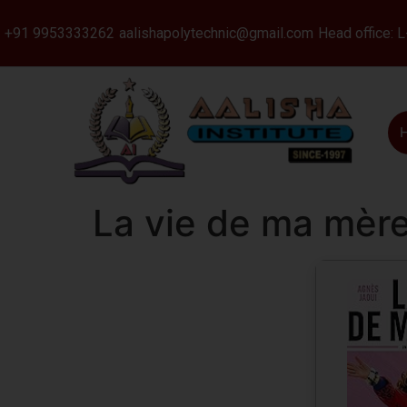
+91 9953333262
aalishapolytechnic@gmail.com
Head office: 
La vie de ma mère