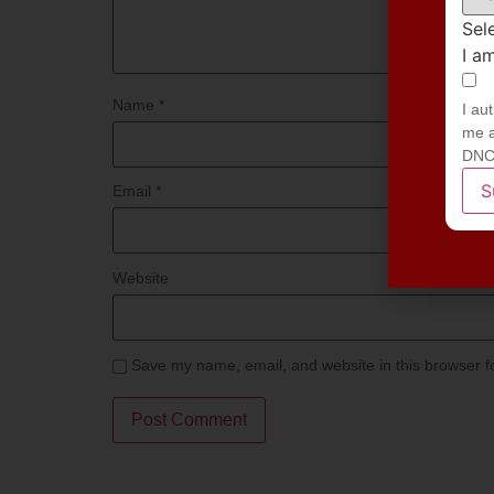
Sel
I a
Name
*
I au
me a
DNC
S
Email
*
Website
Save my name, email, and website in this browser f