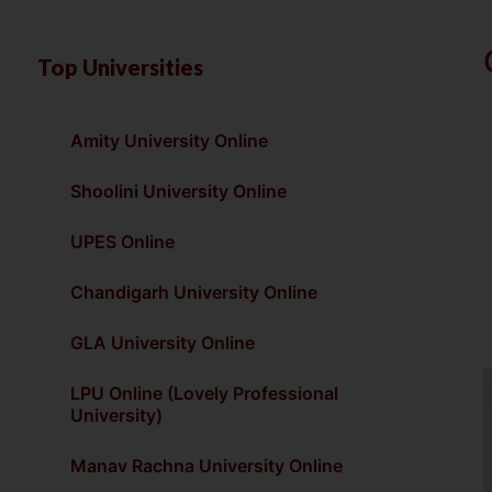
Top Universities
Amity University Online
Shoolini University Online
UPES Online
Chandigarh University Online
GLA University Online
LPU Online (Lovely Professional
University)
Manav Rachna University Online