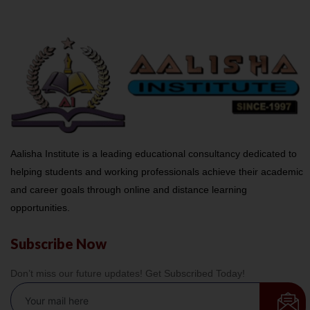
Aalisha Institute is a leading educational consultancy dedicated to
helping students and working professionals achieve their academic
and career goals through online and distance learning
opportunities.
Subscribe Now
Don’t miss our future updates! Get Subscribed Today!