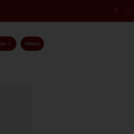
ies
Gallery