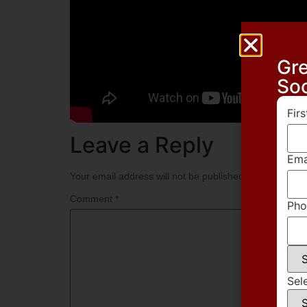
Gre
So
Fir
Leave a Reply
Ema
Your email address will not be published.
Required fie
Comment
*
Pho
Sel