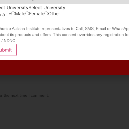
ect University
Select University
Male
Female
Other
m a :
*
thorize Aalisha Institute representatives to Call, SMS, Email or WhatsAp
bout its products and offers. This consent overrides any registration fo
 / NDNC.
ubmit
or the next time I comment.