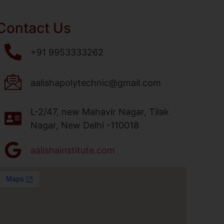
Contact Us
+91 9953333262
aalishapolytechnic@gmail.com
L-2/47, new Mahavir Nagar, Tilak
Nagar, New Delhi -110018
aalishainstitute.com