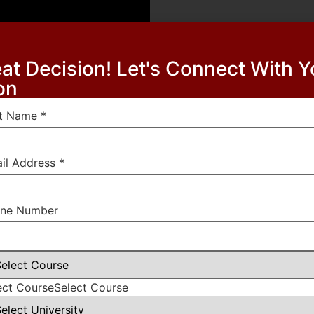
at Decision! Let's Connect With 
on
st Name
*
il Address
*
lds are marked
*
ne Number
ect Course
Select Course