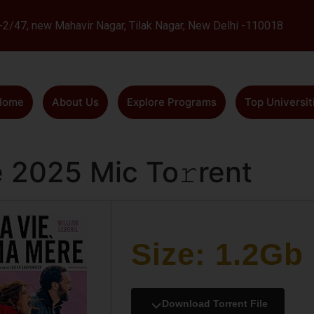
L-2/47, new Mahavir Nagar, Tilak Nagar, New Delhi -110018
Home
About Us
Explore Programs
Top Universit
 2025 Mic To𝚛rent
Size: 1.2Gb
Download Torrent File