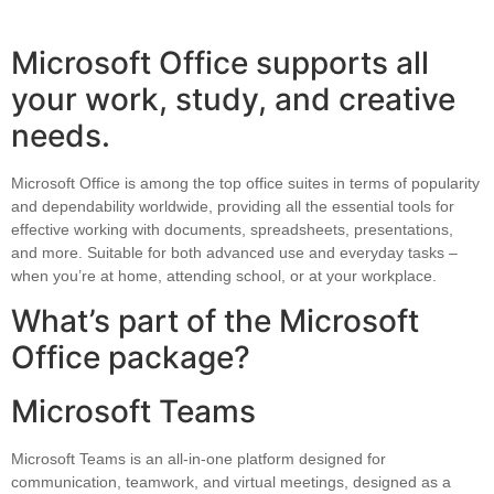
Microsoft Office supports all
your work, study, and creative
needs.
Microsoft Office is among the top office suites in terms of popularity
and dependability worldwide, providing all the essential tools for
effective working with documents, spreadsheets, presentations,
and more. Suitable for both advanced use and everyday tasks –
when you’re at home, attending school, or at your workplace.
What’s part of the Microsoft
Office package?
Microsoft Teams
Microsoft Teams is an all-in-one platform designed for
communication, teamwork, and virtual meetings, designed as a