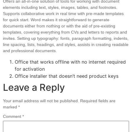
Offers an all-in-one solution of tools for working with document
elements including text, styles, images, tables, and footnotes.
Supports collaborative work in real time with pre-made templates
for quick start. Word makes it straightforward to generate
documents either from nothing or with the aid of pre-existing
templates, covering everything from CVs and letters to reports and
invites. Setting up typography: fonts, paragraph formatting, indents,
line spacing, lists, headings, and styles, assists in creating readable
and professional documents.
Office that works offline with no internet required
for activation
Office installer that doesn’t need product keys
Leave a Reply
Your email address will not be published.
Required fields are
marked
*
Comment
*