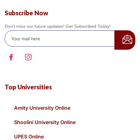
Subscribe Now
Don’t miss our future updates! Get Subscribed Today!
Top Universities
Amity University Online
Shoolini University Online
UPES Online