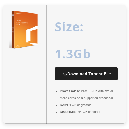
Size:
1.3Gb
Download Torrent File
Processor:
At least 1 GHz with two or
more cores on a supported processor
RAM:
4 GB or greater
Disk space:
64 GB or higher