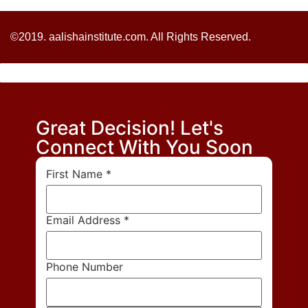
©2019. aalishainstitute.com. All Rights Reserved.
Great Decision! Let's
Connect With You Soon
First Name
*
Email Address
*
Phone Number