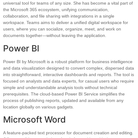
universal tool for teams of any size. She has become a vital part of
the Microsoft 365 ecosystem, unifying communication,
collaboration, and file sharing with integrations in a single
workspace. Teams aims to deliver a unified digital workspace for
users, where you can socialize, organize, meet, and work on
documents together—without leaving the application.
Power BI
Power BI by Microsoft is a robust platform for business intelligence
and data visualization designed to convert complex, dispersed data
into straightforward, interactive dashboards and reports. The tool is
focused on analysts and data experts, for casual users who require
simple and understandable analysis tools without technical
prerequisites. The cloud-based Power BI Service simplifies the
process of publishing reports, updated and available from any
location globally on various gadgets.
Microsoft Word
A feature-packed text processor for document creation and editing.