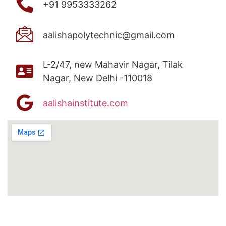
+91 9953333262
aalishapolytechnic@gmail.com
L-2/47, new Mahavir Nagar, Tilak
Nagar, New Delhi -110018
aalishainstitute.com