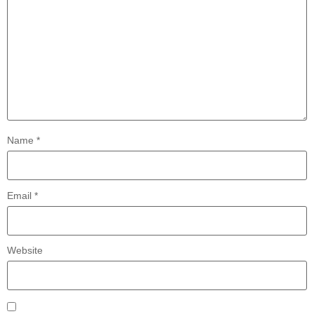
Name
*
Email
*
Website