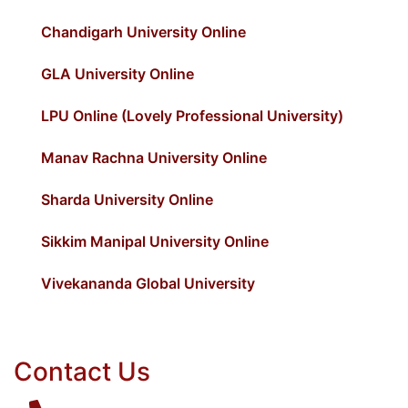
Chandigarh University Online
GLA University Online
LPU Online (Lovely Professional University)
Manav Rachna University Online
Sharda University Online
Sikkim Manipal University Online
Vivekananda Global University
Contact Us