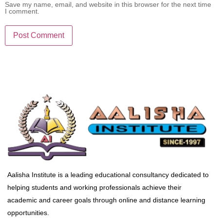
Save my name, email, and website in this browser for the next time
I comment.
Aalisha Institute is a leading educational consultancy dedicated to
helping students and working professionals achieve their
academic and career goals through online and distance learning
opportunities.