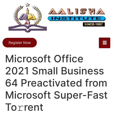
Register Now
Microsoft Office
2021 Small Business
64 Preactivated from
Microsoft Super-Fast
To𝚛rent