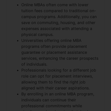
Online MBAs often come with lower
tuition fees compared to traditional on-
campus programs. Additionally, you can
save on commuting, housing, and other
expenses associated with attending a
physical campus.
Universities offering online MBA
programs often provide placement
guarantee or placement assistance
services, enhancing the career prospects
of individuals.
Professionals looking for a different job
role can opt for placement interviews,
allowing them to find the right job
aligned with their career aspirations.
By enrolling in an online MBA program,
individuals can continue their
professional commitments while