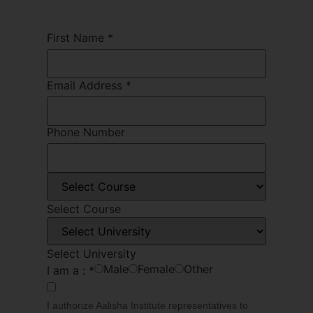
First Name
*
Email Address
*
Phone Number
Select Course
Select University
Male
Female
Other
I am a :
*
I authorize Aalisha Institute representatives to