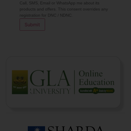
Call, SMS, Email or WhatsApp me about its
products and offers. This consent overrides any
registration for DNC / NDNC.
Submit