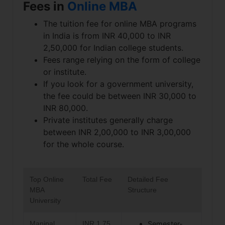
Fees in
Online MBA
The tuition fee for online MBA programs
in India is from INR 40,000 to INR
2,50,000 for Indian college students.
Fees range relying on the form of college
or institute.
If you look for a government university,
the fee could be between INR 30,000 to
INR 80,000.
Private institutes generally charge
between INR 2,00,000 to INR 3,00,000
for the whole course.
Top Online
Total Fee
Detailed Fee
MBA
Structure
University
Manipal
INR 1.75
Semester-