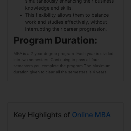
simultaneously enhancing their business
knowledge and skills.
This flexibility allows them to balance
work and studies effectively, without
interrupting their career progression.
Program Duration:
MBA is a 2-year degree program. Each year is divided
into two semesters. Continuing to pass all four
semesters you complete the program.The Maximum
duration given to clear all the semesters is 4 years.
Key Highlights of
Online MBA