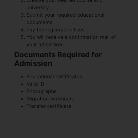
Choose your desired course and
university.
Submit your required educational
documents.
Pay the registration Fees.
You will receive a confirmation mail of
your admission.
Documents Required for
Admission
Educational certificates
Valid ID
Photographs
Migration certificate
Transfer certificate