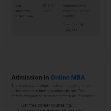
Jain
INR 1.60
Semester-wise
University
Lakhs
Program Fee:INR
MBA Online
40,000
Total Fee:INR
1,60,000
Admission in
Online MBA
There are several steps involved in applying for an
online masters in business administration. The
admissions process is not the same in all universities.
Get free career counseling.