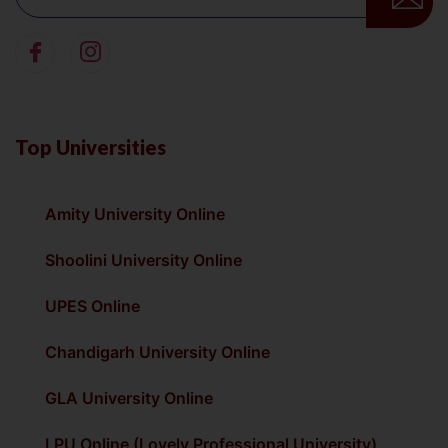
Top Universities
Amity University Online
Shoolini University Online
UPES Online
Chandigarh University Online
GLA University Online
LPU Online (Lovely Professional University)