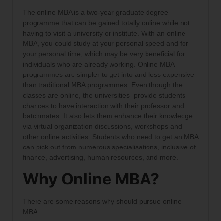
The online MBA is a two-year graduate degree
programme that can be gained totally online while not
having to visit a university or institute. With an online
MBA, you could study at your personal speed and for
your personal time, which may be very beneficial for
individuals who are already working. Online MBA
programmes are simpler to get into and less expensive
than traditional MBA programmes. Even though the
classes are online, the universities provide students
chances to have interaction with their professor and
batchmates. It also lets them enhance their knowledge
via virtual organization discussions, workshops and
other online activities. Students who need to get an MBA
can pick out from numerous specialisations, inclusive of
finance, advertising, human resources, and more.
Why Online MBA?
There are some reasons why should pursue online
MBA: