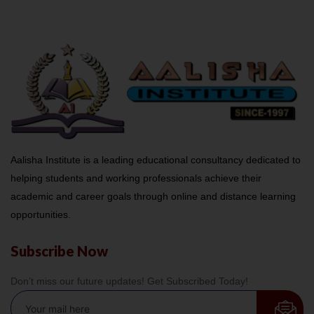
Aalisha Institute is a leading educational consultancy dedicated to
helping students and working professionals achieve their
academic and career goals through online and distance learning
opportunities.
Subscribe Now
Don’t miss our future updates! Get Subscribed Today!