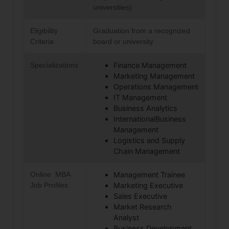
universities)
Eligibility
Graduation from a recognized
Criteria
board or university
Specializations
Finance Management
Marketing Management
Operations Management
IT Management
Business Analytics
InternationalBusiness
Management
Logistics and Supply
Chain Management
Online MBA
Management Trainee
Job Profiles
Marketing Executive
Sales Executive
Market Research
Analyst
Business Development