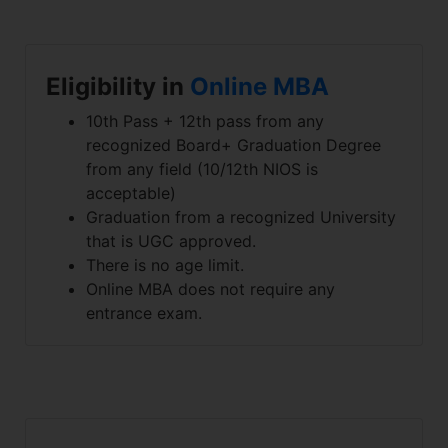
Eligibility in
Online MBA
10th Pass + 12th pass from any
recognized Board+ Graduation Degree
from any field (10/12th NIOS is
acceptable)
Graduation from a recognized University
that is UGC approved.
There is no age limit.
Online MBA does not require any
entrance exam.