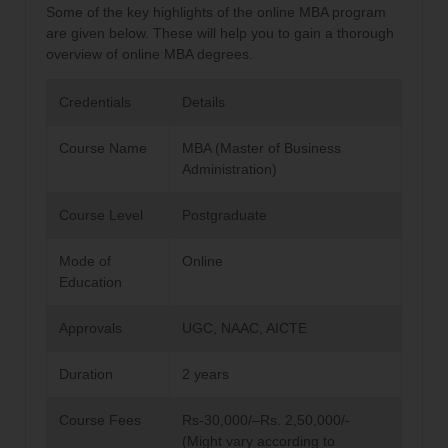
Some of the key highlights of the online MBA program
are given below. These will help you to gain a thorough
overview of online MBA degrees.
Credentials
Details
Course Name
MBA (Master of Business
Administration)
Course Level
Postgraduate
Mode of
Online
Education
Approvals
UGC, NAAC, AICTE
Duration
2 years
Course Fees
Rs-30,000/–Rs. 2,50,000/-
(Might vary according to