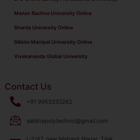
Manav Rachna University Online
Sharda University Online
Sikkim Manipal University Online
Vivekananda Global University
Contact Us
+91 9953333262
aalishapolytechnic@gmail.com
L-2/47, new Mahavir Nagar, Tilak