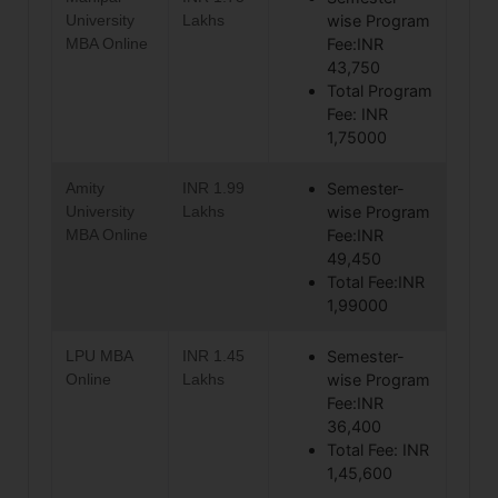
University
Lakhs
wise Program
MBA Online
Fee:INR
43,750
Total Program
Fee: INR
1,75000
Amity
INR 1.99
Semester-
University
Lakhs
wise Program
MBA Online
Fee:INR
49,450
Total Fee:INR
1,99000
LPU MBA
INR 1.45
Semester-
Online
Lakhs
wise Program
Fee:INR
36,400
Total Fee: INR
1,45,600