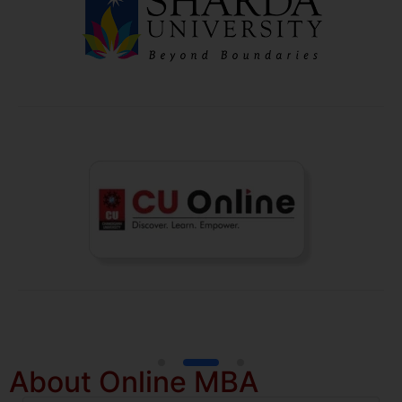
About Online MBA