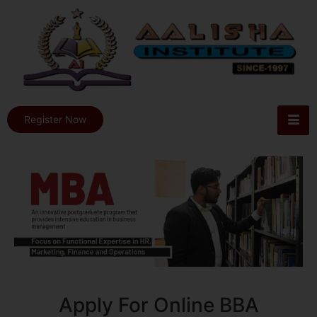
Register Now
Apply For Online BBA