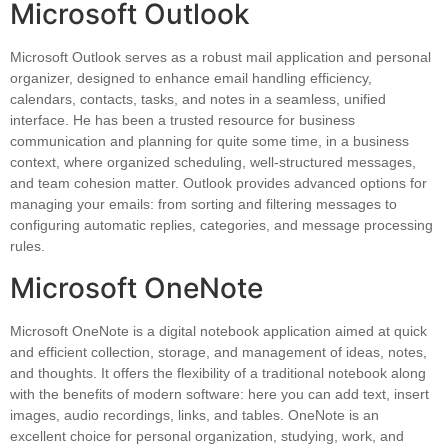
Microsoft Outlook
Microsoft Outlook serves as a robust mail application and personal
organizer, designed to enhance email handling efficiency,
calendars, contacts, tasks, and notes in a seamless, unified
interface. He has been a trusted resource for business
communication and planning for quite some time, in a business
context, where organized scheduling, well-structured messages,
and team cohesion matter. Outlook provides advanced options for
managing your emails: from sorting and filtering messages to
configuring automatic replies, categories, and message processing
rules.
Microsoft OneNote
Microsoft OneNote is a digital notebook application aimed at quick
and efficient collection, storage, and management of ideas, notes,
and thoughts. It offers the flexibility of a traditional notebook along
with the benefits of modern software: here you can add text, insert
images, audio recordings, links, and tables. OneNote is an
excellent choice for personal organization, studying, work, and