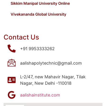
Sikkim Manipal University Online
Vivekananda Global University
Contact Us
+91 9953333262
aalishapolytechnic@gmail.com
L-2/47, new Mahavir Nagar, Tilak
Nagar, New Delhi -110018
aalishainstitute.com