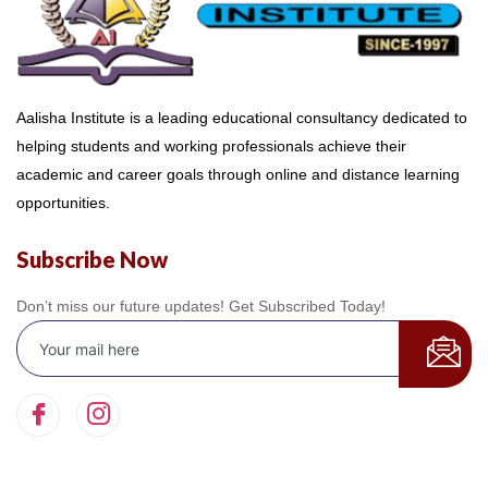
Aalisha Institute is a leading educational consultancy dedicated to
helping students and working professionals achieve their
academic and career goals through online and distance learning
opportunities.
Subscribe Now
Don’t miss our future updates! Get Subscribed Today!