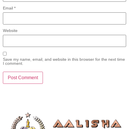
Email
*
Website
Save my name, email, and website in this browser for the next time
I comment.