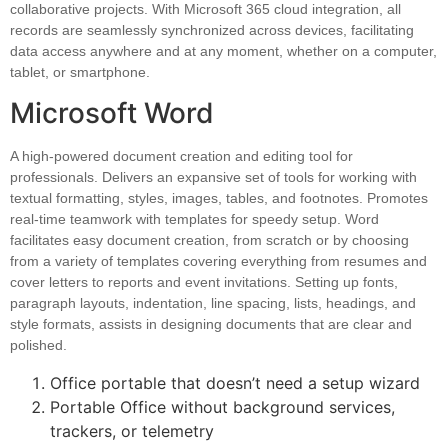
collaborative projects. With Microsoft 365 cloud integration, all
records are seamlessly synchronized across devices, facilitating
data access anywhere and at any moment, whether on a computer,
tablet, or smartphone.
Microsoft Word
A high-powered document creation and editing tool for
professionals. Delivers an expansive set of tools for working with
textual formatting, styles, images, tables, and footnotes. Promotes
real-time teamwork with templates for speedy setup. Word
facilitates easy document creation, from scratch or by choosing
from a variety of templates covering everything from resumes and
cover letters to reports and event invitations. Setting up fonts,
paragraph layouts, indentation, line spacing, lists, headings, and
style formats, assists in designing documents that are clear and
polished.
Office portable that doesn’t need a setup wizard
Portable Office without background services,
trackers, or telemetry