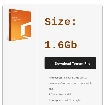
Size:
1.6Gb
Download Torrent File
Processor:
At least 1 GHz with a
minimum of two cores on a compatible
chip
RAM:
At least 4 GB
Disk space:
64 GB or higher