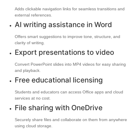
Adds clickable navigation links for seamless transitions and
external references.
AI writing assistance in Word
Offers smart suggestions to improve tone, structure, and
clarity of writing.
Export presentations to video
Convert PowerPoint slides into MP4 videos for easy sharing
and playback.
Free educational licensing
Students and educators can access Office apps and cloud
services at no cost.
File sharing with OneDrive
Securely share files and collaborate on them from anywhere
using cloud storage.