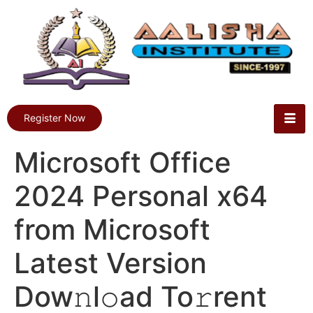
Register Now
Microsoft Office
2024 Personal x64
from Microsoft
Latest Version
Dow𝚗l𝚘ad To𝚛rent