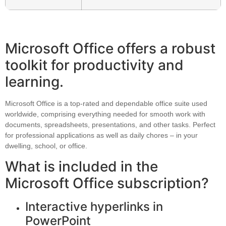
Microsoft Office offers a robust
toolkit for productivity and
learning.
Microsoft Office is a top-rated and dependable office suite used
worldwide, comprising everything needed for smooth work with
documents, spreadsheets, presentations, and other tasks. Perfect
for professional applications as well as daily chores – in your
dwelling, school, or office.
What is included in the
Microsoft Office subscription?
Interactive hyperlinks in
PowerPoint