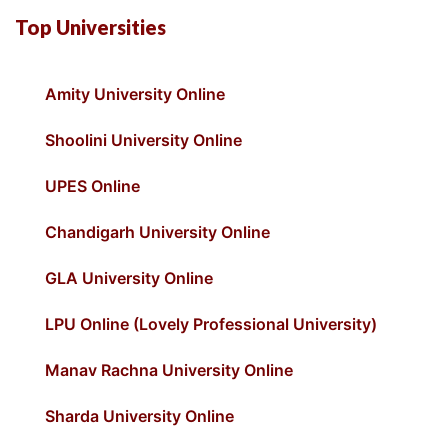
Top Universities
Amity University Online
Shoolini University Online
UPES Online
Chandigarh University Online
GLA University Online
LPU Online (Lovely Professional University)
Manav Rachna University Online
Sharda University Online