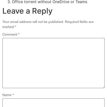
Office torrent without OneDrive or Teams
Leave a Reply
Your email address will not be published.
Required fields are
marked
*
Comment
*
Name
*