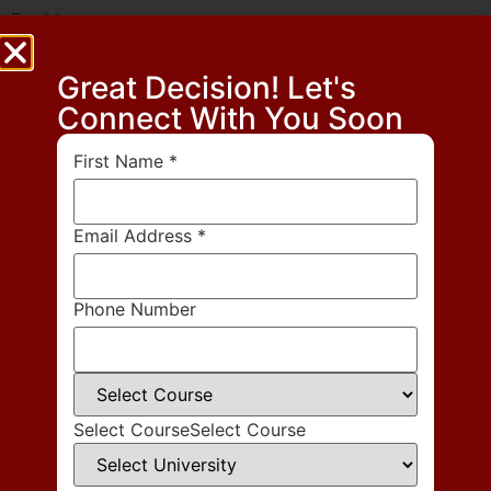
Email
*
Great Decision! Let's
Website
Connect With You Soon
First Name
*
Save my name, email, and website in this browser for the next time
I comment.
Email Address
*
Phone Number
Select Course
Select Course