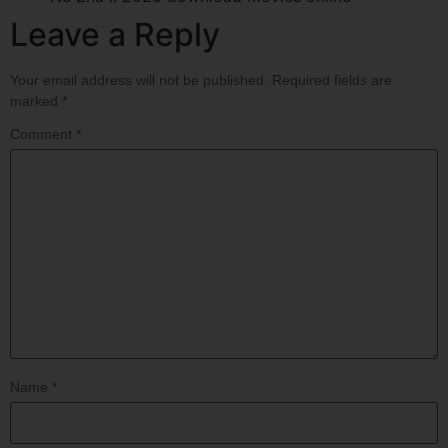
Leave a Reply
Your email address will not be published.
Required fields are
marked
*
Comment
*
Name
*