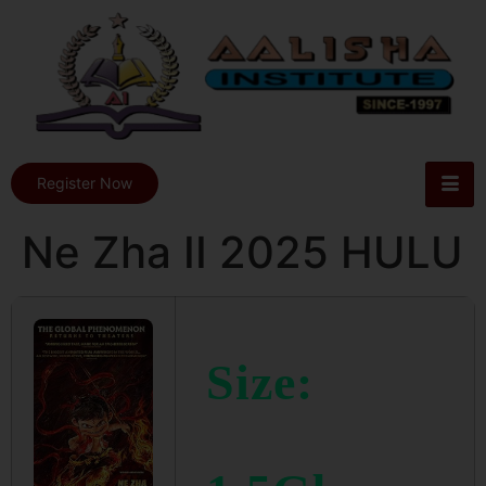
Register Now
Ne Zha II 2025 HULU
Size: