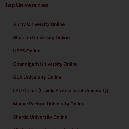
Top Universities
Amity University Online
Shoolini University Online
UPES Online
Chandigarh University Online
GLA University Online
LPU Online (Lovely Professional University)
Manav Rachna University Online
Sharda University Online