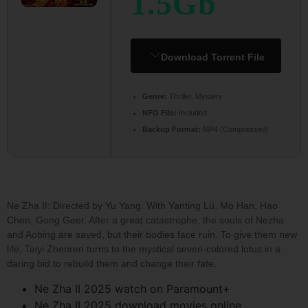
1.5Gb
Download Torrent File
Genre:
Thriller, Mystery
NFO File:
Included
Backup Format:
MP4 (Compressed)
Ne Zha II: Directed by Yu Yang. With Yanting Lü, Mo Han, Hao
Chen, Gong Geer. After a great catastrophe, the souls of Nezha
and Aobing are saved, but their bodies face ruin. To give them new
life, Taiyi Zhenren turns to the mystical seven-colored lotus in a
daring bid to rebuild them and change their fate.
Ne Zha II 2025 watch on Paramount+
Ne Zha II 2025 download movies online