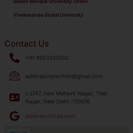
Sikkim Manipal University Online
Vivekananda Global University
Contact Us
+91 9953333262
aalishapolytechnic@gmail.com
L-2/47, new Mahavir Nagar, Tilak
Nagar, New Delhi -110018
aalishainstitute.com